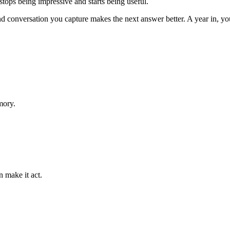
 stops being impressive and starts being useful.
nd conversation you capture makes the next answer better. A year in, y
mory.
n make it act.