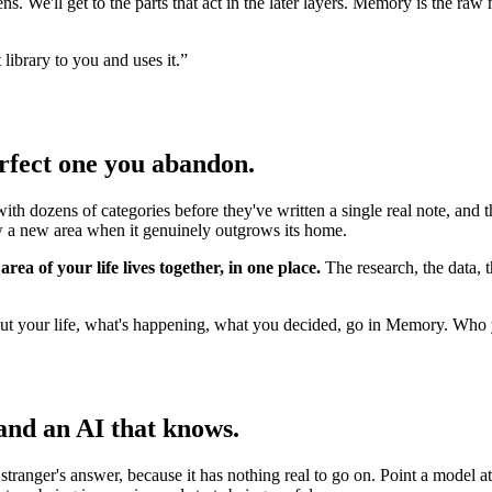
s. We'll get to the parts that act in the later layers. Memory is the ra
library to you and uses it.
”
erfect one you abandon.
with dozens of categories before they've written a single real note, and 
ow a new area when it genuinely outgrows its home.
rea of your life lives together, in one place.
The research, the data, t
t your life, what's happening, what you decided, go in Memory. Who y
and an AI that knows.
e stranger's answer, because it has nothing real to go on. Point a mod