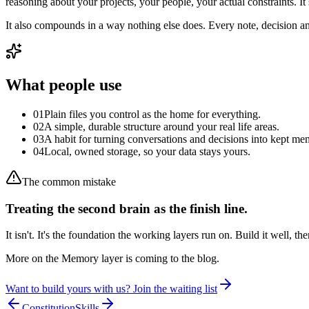
reasoning about your projects, your people, your actual constraints. It
It also compounds in a way nothing else does. Every note, decision a
What people use
0
1
Plain files you control as the home for everything.
0
2
A simple, durable structure around your real life areas.
0
3
A habit for turning conversations and decisions into kept me
0
4
Local, owned storage, so your data stays yours.
The common mistake
Treating the second brain as the finish line.
It isn't. It's the foundation the working layers run on. Build it well, the
More on the Memory layer is coming to the blog.
Want to build yours with us? Join the waiting list
Constitution
Skills