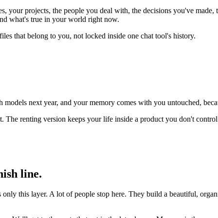
, your projects, the people you deal with, the decisions you've made, t
d what's true in your world right now.
iles that belong to you, not locked inside one chat tool's history.
itch models next year, and your memory comes with you untouched, becaus
it. The renting version keeps your life inside a product you don't contr
ish line.
nly this layer. A lot of people stop here. They build a beautiful, organ