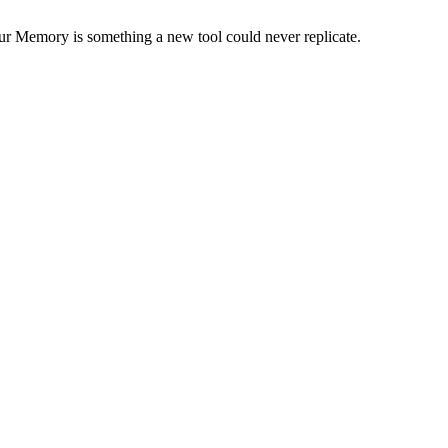
our Memory is something a new tool could never replicate.