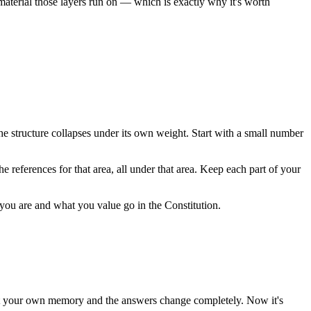
w material those layers run on — which is exactly why it's worth
the structure collapses under its own weight. Start with a small number
he references for that area, all under that area. Keep each part of your
ou are and what you value go in the Constitution.
el at your own memory and the answers change completely. Now it's