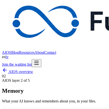
AIOS
Blog
Resources
About
Contact
en
lv
Join the waiting list
AIOS overview
0
2
AIOS layer 2 of 5
Memory
What your AI knows and remembers about you, in your files.