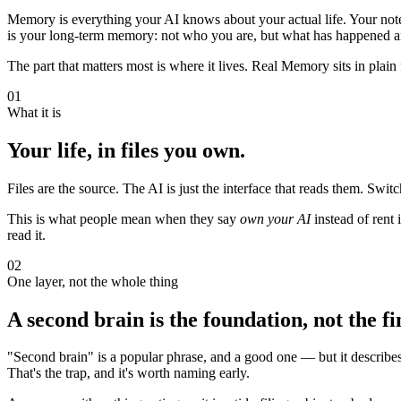
Memory is everything your AI knows about your actual life. Your notes
is your long-term memory: not who you are, but what has happened an
The part that matters most is where it lives. Real Memory sits in plain f
01
What it is
Your life, in files you own.
Files are the source. The AI is just the interface that reads them. Sw
This is what people mean when they say
own your AI
instead of rent 
read it.
02
One layer, not the whole thing
A second brain is the foundation, not the fin
"Second brain" is a popular phrase, and a good one — but it describes o
That's the trap, and it's worth naming early.