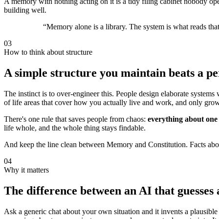
A memory with nothing acting on it is a tidy filing cabinet nobody open
building well.
“
Memory alone is a library. The system is what reads that 
03
How to think about structure
A simple structure you maintain beats a p
The instinct is to over-engineer this. People design elaborate systems 
of life areas that cover how you actually live and work, and only gr
There's one rule that saves people from chaos:
everything about one a
life whole, and the whole thing stays findable.
And keep the line clean between Memory and Constitution. Facts abou
04
Why it matters
The difference between an AI that guesses 
Ask a generic chat about your own situation and it invents a plausibl