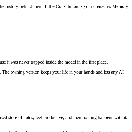
he history behind them. If the Constitution is your character, Memory
e it was never trapped inside the model in the first place.
ol. The owning version keeps your life in your hands and lets any AI
ised store of notes, feel productive, and then nothing happens with it.