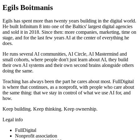
Egils Boitmanis
Egils has spent more than twenty years building in the digital world.
He built Infinitum 8 into one of the Baltics' largest digital agencies
and sold it in 2018. Since then: more companies, marketing, time on
stage, and for the last few years AI at the center of everything he
does.
He runs several AI communities, AI Circle, AI Mastermind and
small cohorts, where people don't just learn about AI, they build
their own AI systems and their own second brains alongside others
doing the same.
Teaching has always been the part he cares about most. FullDigital
is where that continues, as a nonprofit, with people who care about
the same thing: that we stay in control of what we use AI for, and
how.
Keep building. Keep thinking. Keep ownership.
Legal info
FullDigital
Nonprofit association