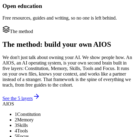
Open education
Free resources, guides and writing, so no one is left behind.
The method
The method: build your own AIOS
We don't just talk about owning your AI. We show people how. An
AIOS, an AI operating system, is your own second brain built in
five layers: Constitution, Memory, Skills, Tools and Focus. It runs
on your own files, knows your context, and works like a partner
instead of a stranger. That framework is the spine of everything we
teach, from free guides to the cohort.
See the 5 layers
AIOS
1
Constitution
2
Memory
3
Skills
4
Tools
5
Focus