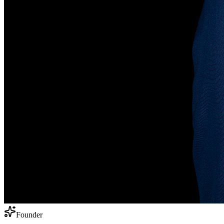
Founder