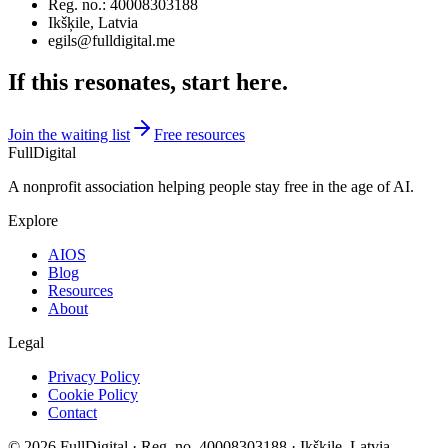
Reg. no.
: 40008303188
Ikšķile, Latvia
egils@fulldigital.me
If this resonates, start here.
Join the waiting list
Free resources
FullDigital
A nonprofit association helping people stay free in the age of AI.
Explore
AIOS
Blog
Resources
About
Legal
Privacy Policy
Cookie Policy
Contact
©
2026
FullDigital ·
Reg. no.
40008303188 · Ikšķile, Latvia