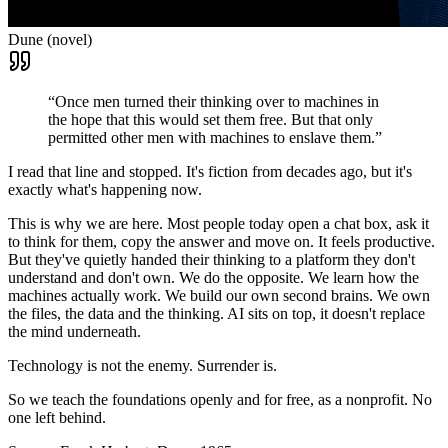
Dune (novel)
“Once men turned their thinking over to machines in
the hope that this would set them free. But that only
permitted other men with machines to enslave them.”
I read that line and stopped. It's fiction from decades ago, but it's
exactly what's happening now.
This is why we are here. Most people today open a chat box, ask it
to think for them, copy the answer and move on. It feels productive.
But they've quietly handed their thinking to a platform they don't
understand and don't own. We do the opposite. We learn how the
machines actually work. We build our own second brains. We own
the files, the data and the thinking. AI sits on top, it doesn't replace
the mind underneath.
Technology is not the enemy. Surrender is.
So we teach the foundations openly and for free, as a nonprofit. No
one left behind.