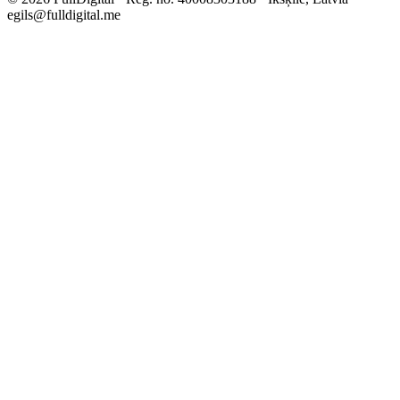
egils@fulldigital.me