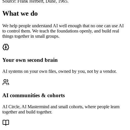
Source: Frank Herbert, Dune, 1965.
What we do
We help people understand AI well enough that no one can use AI
to control them. We teach the foundations openly, and build real
things together in small groups.
Your own second brain
AI systems on your own files, owned by you, not by a vendor.
AI communities & cohorts
AI Circle, AI Mastermind and small cohorts, where people learn
together and build together.