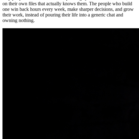
on their own files that actually knows them. The people who build
one win back hours every week, make sharper decisions, and grow
their work, instead of pouring their life into a generic chat and
owning nothing.