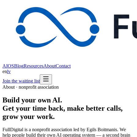
AIOS
Blog
Resources
About
Contact
en
lv
Join the waiting list
About · nonprofit association
Build your own AI.
Get your time back, make better calls,
grow your work.
FullDigital is a nonprofit association led by Egils Boitmanis. We
help people build their own AI operating system — a second brain